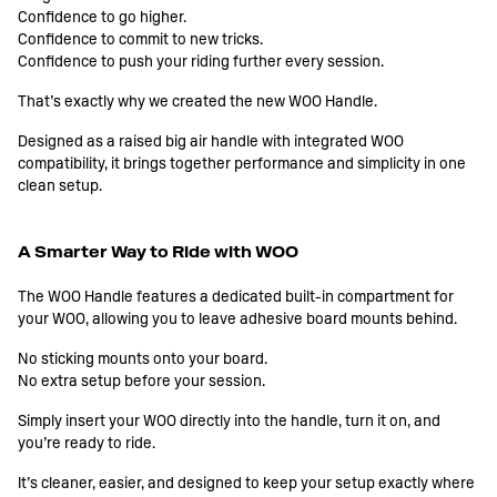
Confidence to go higher.
Confidence to commit to new tricks.
Confidence to push your riding further every session.
That’s exactly why we created the new WOO Handle.
Designed as a raised big air handle with integrated WOO
compatibility, it brings together performance and simplicity in one
clean setup.
A Smarter Way to Ride with WOO
The WOO Handle features a dedicated built-in compartment for
your WOO, allowing you to leave adhesive board mounts behind.
No sticking mounts onto your board.
No extra setup before your session.
Simply insert your WOO directly into the handle, turn it on, and
you’re ready to ride.
It’s cleaner, easier, and designed to keep your setup exactly where