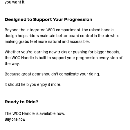
you want it.
Designed to Support Your Progression
Beyond the integrated WOO compartment, the raised handle
design helps riders maintain better board control in the air while
making grabs feel more natural and accessible.
Whether you’re learning new tricks or pushing for bigger boosts,
the WOO Handle is built to support your progression every step of
the way.
Because great gear shouldn’t complicate your riding.
It should help you enjoy it more.
Ready to Ride?
The WOO Handle is available now.
Buy one now