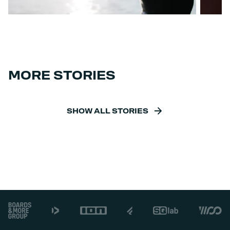
MORE STORIES
SHOW ALL STORIES
Footer