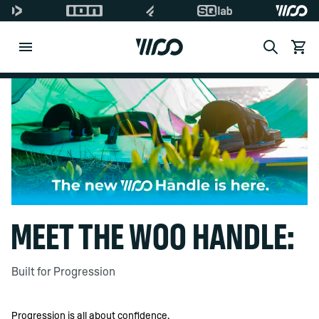
Search
View c
Di
MEET THE WOO HANDLE:
Built for Progression
Progression is all about confidence.