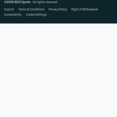
©2026 WOO Sports
All rights reserved.
Imprint
Terms & Conditions
Privacy Policy
Right of Withdrawal
Accessibility
Cookie Settings