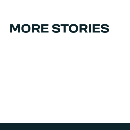
MORE STORIES