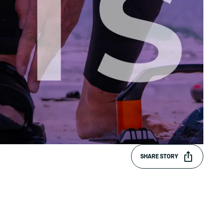
SHARE STORY