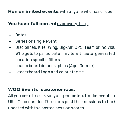
Run unlimited events
with anyone who has or opens
You have full control
over everything!
Dates
Series or single event
Disciplines: Kite; Wing; Big-Air; GPS; Team or Individu
Who gets to participate - Invite with auto-generated
Location specific filters.
Leaderboard demographics (Age, Gender)
Leaderboard Logo and colour theme.
WOO Events is autonomous.
All you need to do is set your perimeters for the event. 
URL. Once enrolled The riders post their sessions to th
updated with the posted session scores.