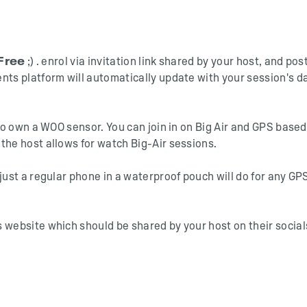
Free
;) . enrol via invitation link shared by your host, and pos
nts platform will automatically update with your session's d
who own a WOO sensor. You can join in on Big Air and GPS based
the host allows for watch Big-Air sessions.
just a regular phone in a waterproof pouch will do for any GP
 website which should be shared by your host on their social