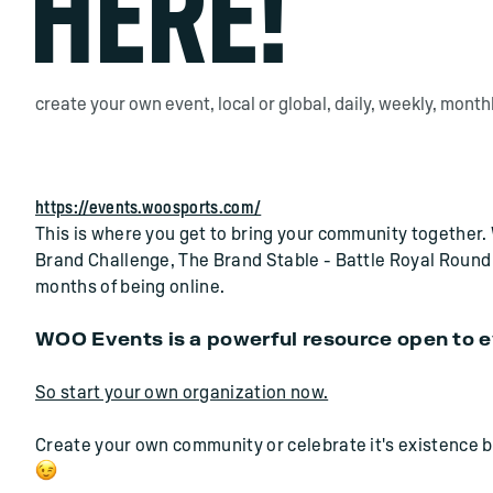
HERE!
create your own event, local or global, daily, weekly, monthly,
https://events.woosports.com/
This is where you get to bring your community together. 
Brand Challenge, The Brand Stable - Battle Royal Round 2 
months of being online.
WOO Events is a powerful resource open to 
So start your own organization now.
Create your own community or celebrate it's existence by