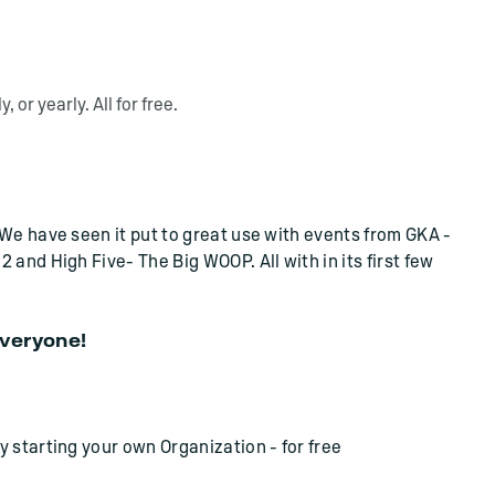
 or yearly. All for free.
We have seen it put to great use with events from GKA -
and High Five- The Big WOOP. All with in its first few
everyone!
 starting your own Organization - for free