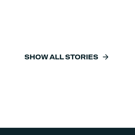
SHOW ALL STORIES