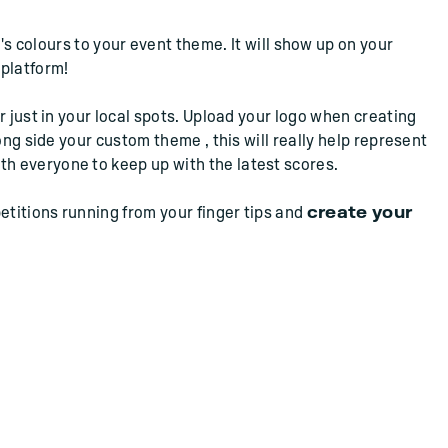
s colours to your event theme. It will show up on your
 platform!
r just in your local spots. Upload your logo when creating
ong side your custom theme , this will really help represent
th everyone to keep up with the latest scores.
etitions running from your finger tips and
create your