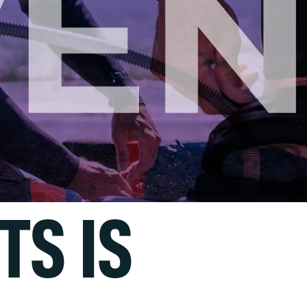
TS IS