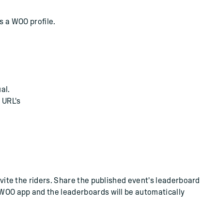
 a WOO profile.
al.
 URL's
Invite the riders. Share the published event's leaderboard
e WOO app and the leaderboards will be automatically