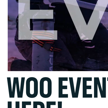
WOO EVEN