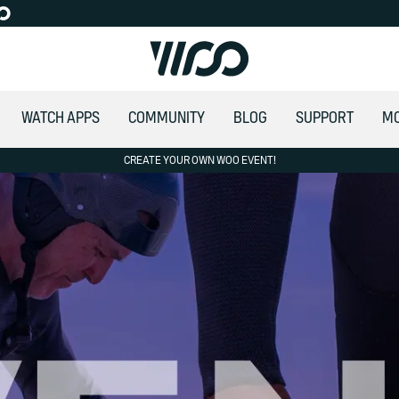
WATCH APPS
COMMUNITY
BLOG
SUPPORT
M
CREATE YOUR OWN WOO EVENT!