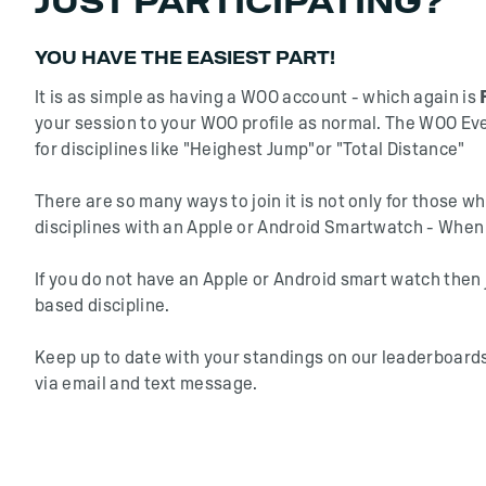
JUST PARTICIPATING?
YOU HAVE THE EASIEST PART!
It is as simple as having a WOO account - which again is
your session to your WOO profile as normal. The WOO Eve
for disciplines like "Heighest Jump"or "Total Distance"
There are so many ways to join it is not only for those 
disciplines with an Apple or Android Smartwatch - When 
If you do not have an Apple or Android smart watch then 
based discipline.
Keep up to date with your standings on our leaderboards
via email and text message.