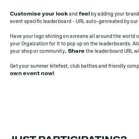
Customise your look
and
feel
by adding your brand'
event specific leaderboard - URL auto-genreated by our
Have your logo shining on screens all around the world o
your Orgaization for it to pop up on the leaderboards. Al
your shop or community
. Share
the leaderboard URL wi
Get your summer kitefest, club battles and friendly comp
own event now!