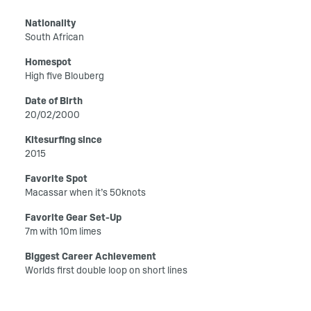
Nationality
South African
Homespot
High five Blouberg
Date of Birth
20/02/2000
Kitesurfing since
2015
Favorite Spot
Macassar when it’s 50knots
Favorite Gear Set-Up
7m with 10m limes
Biggest Career Achievement
Worlds first double loop on short lines