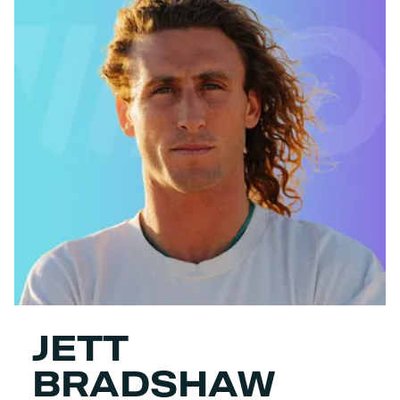
JETT
BRADSHAW