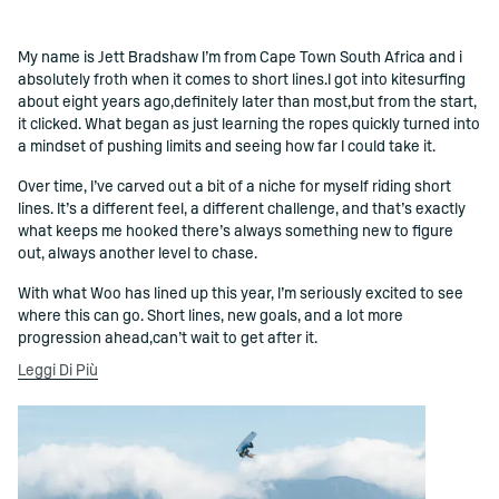
My name is Jett Bradshaw I’m from Cape Town South Africa and i
()=>i(r.text)
absolutely froth when it comes to short lines.I got into kitesurfing
about eight years ago,definitely later than most,but from the start,
it clicked. What began as just learning the ropes quickly turned into
a mindset of pushing limits and seeing how far I could take it.
Over time, I’ve carved out a bit of a niche for myself riding short
lines. It’s a different feel, a different challenge, and that’s exactly
what keeps me hooked there’s always something new to figure
out, always another level to chase.
With what Woo has lined up this year, I’m seriously excited to see
where this can go. Short lines, new goals, and a lot more
progression ahead,can’t wait to get after it.
Leggi Di Più