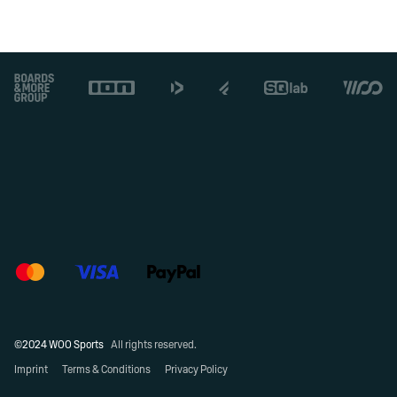
Footer
©2024 WOO Sports
All rights reserved.
Imprint
Terms & Conditions
Privacy Policy