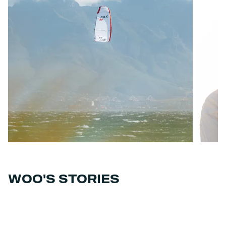
WOO'S STORIES