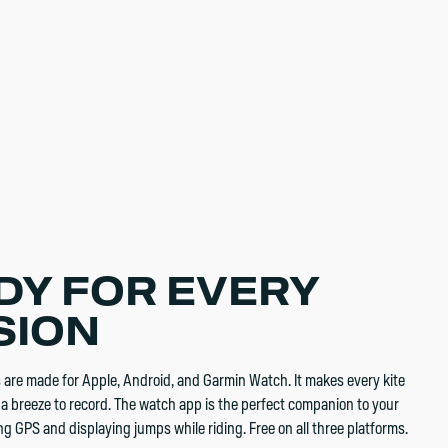
DY FOR EVERY
SION
re made for Apple, Android, and Garmin Watch. It makes every kite
a breeze to record. The watch app is the perfect companion to your
g GPS and displaying jumps while riding. Free on all three platforms.