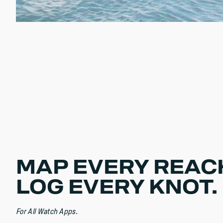
MAP EVERY REAC
LOG EVERY KNOT.
For All Watch Apps.