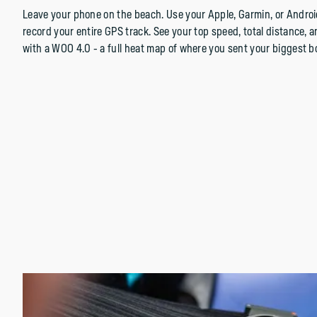
Leave your phone on the beach. Use your Apple, Garmin, or Androi
record your entire GPS track. See your top speed, total distance, 
with a WOO 4.0 - a full heat map of where you sent your biggest b