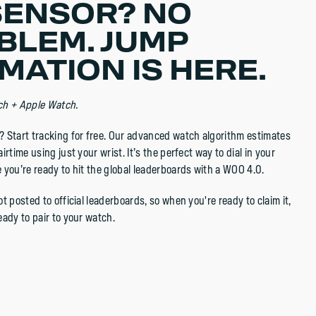
SENSOR? NO
BLEM. JUMP
MATION IS HERE.
ch + Apple Watch.
 Start tracking for free. Our advanced watch algorithm estimates
irtime using just your wrist. It’s the perfect way to dial in your
 you’re ready to hit the global leaderboards with a WOO 4.0.
t posted to official leaderboards, so when you're ready to claim it,
eady to pair to your watch.