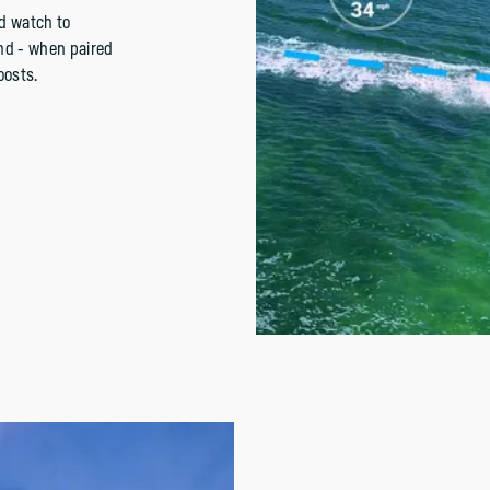
d watch to
and - when paired
oosts.