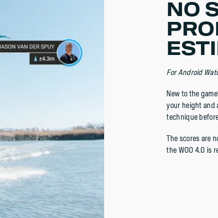
NO 
PRO
ESTI
For Android Wat
New to the game?
your height and a
technique before
The scores are no
the WOO 4.0 is r