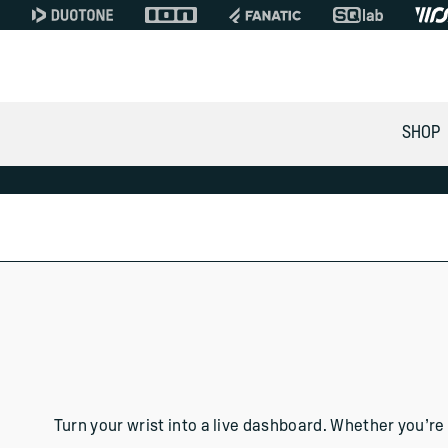
SHOP
WOO WATCH APPS
for Apple, Android & Ga
Turn your wrist into a live dashboard. Whether you’re 