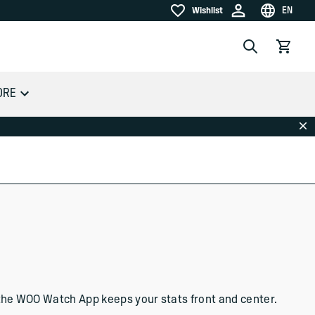
EN
Wishlist
Wishlist
Choose la
Search
View car
ORE
Dis
s, the WOO Watch App keeps your stats front and center.