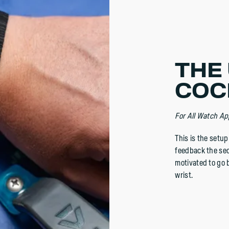
THE 
COC
For All Watch Ap
This is the setu
feedback the sec
motivated to go b
wrist.