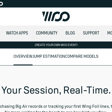
WATCH APPS
COMMUNITY
BLOG
SUPPORT
M
CREATE YOUR OWN WOO EVENT!
OVERVIEW
JUMP ESTIMATION
COMPARE MODELS
rmin
Your Session, Real-Time.
chasing Big Air records or tracking your first Wing Foil line