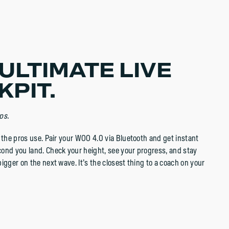
ULTIMATE LIVE
KPIT.
ps.
p the pros use. Pair your WOO 4.0 via Bluetooth and get instant
ond you land. Check your height, see your progress, and stay
igger on the next wave. It’s the closest thing to a coach on your