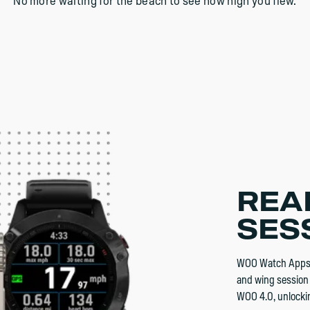
No more waiting for the beach to see how high you flew.
REA
SES
WOO Watch Apps a
and wing session 
WOO 4.0, unlockin