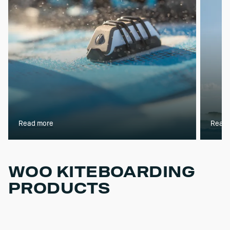
Read more
Read 
WOO KITEBOARDING
PRODUCTS