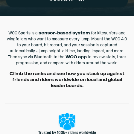
DOWNLOAD FREE APP
WOO Sports is a
sensor-based system
for kitesurfers and
wingfoilers who want to measure every jump. Mount the WOO 4.0
to your board, hit record, and your session is captured
automatically - jump height, airtime, landing impact, and more.
Then sync via Bluetooth to the
WOO app
to review stats, track
progression, and compare with riders around the world.
Climb the ranks and see how you stack up against
friends and riders worldwide on local and global
leaderboards.
Trusted by 100k+ riders worldwide