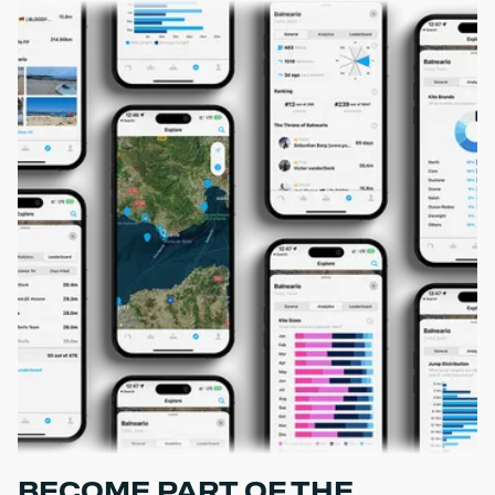
BECOME PART OF THE