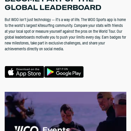
GLOBAL LEADERBOARD
But WOO isn't just technology — it's a way of life. The WOO Sports app is home
to the world's largest kitesurfing community. Compare your stats with friends
at your local spot or measure yourself against the pros on the World Tour. Our
global leaderboards motivate you to push your limits every day. Earn badges for
new milestones, take part in exclusive challenges, and share your
achievements directly on social media.