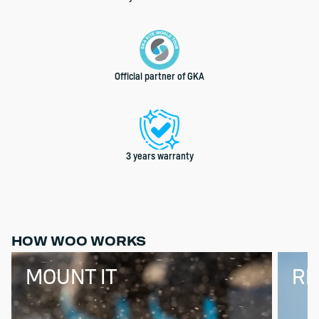
Official partner of GKA
3 years warranty
HOW WOO WORKS
MOUNT IT
RI