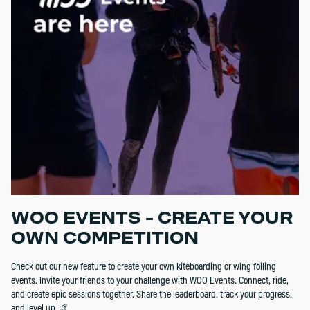
WOO EVENTS - CREATE YOUR
OWN COMPETITION
Check out our new feature to create your own kiteboarding or wing foiling
events. Invite your friends to your challenge with WOO Events. Connect, ride,
and create epic sessions together. Share the leaderboard, track your progress,
and level up. 🤙