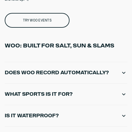
TRY WOO EVENTS
WOO: BUILT FOR SALT, SUN & SLAMS
DOES WOO RECORD AUTOMATICALLY?
Yes - once mounted and recording, jumps are detected and logged
automatically.
WHAT SPORTS IS IT FOR?
WOO is designed for kiteboarding and winging sessions focused on
jumps and big air.
IS IT WATERPROOF?
WOO 4.0 is rated IP69K for high-level water and environmental