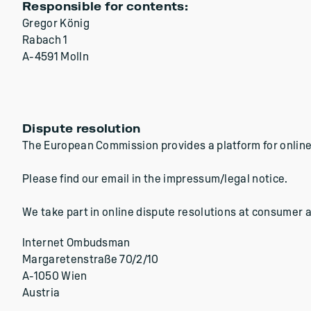
Responsible for contents:
Gregor König
Rabach 1
A-4591 Molln
Dispute resolution
The European Commission provides a platform for online
Please find our email in the impressum/legal notice.
We take part in online dispute resolutions at consumer a
Internet Ombudsman
Margaretenstraße 70/2/10
A-1050 Wien
Austria