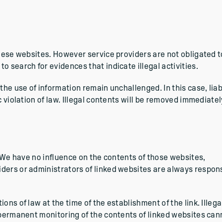
these websites. However service providers are not obligated t
 search for evidences that indicate illegal activities.
the use of information remain unchallenged. In this case, liabi
c violation of law. Illegal contents will be removed immediatel
. We have no influence on the contents of those websites,
ders or administrators of linked websites are always respon
ns of law at the time of the establishment of the link. Illega
A permanent monitoring of the contents of linked websites can