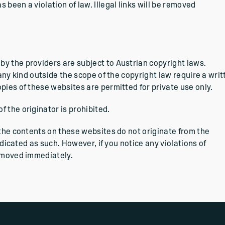
been a violation of law. Illegal links will be removed
y the providers are subject to Austrian copyright laws.
 any kind outside the scope of the copyright law require a writ
pies of these websites are permitted for private use only.
 the originator is prohibited.
 the contents on these websites do not originate from the
indicated as such. However, if you notice any violations of
removed immediately.