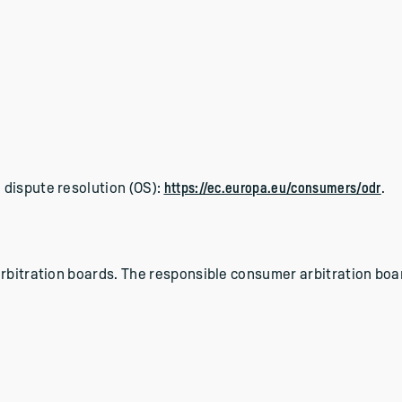
 dispute resolution (OS):
https://ec.europa.eu/consumers/odr
.
rbitration boards. The responsible consumer arbitration boar