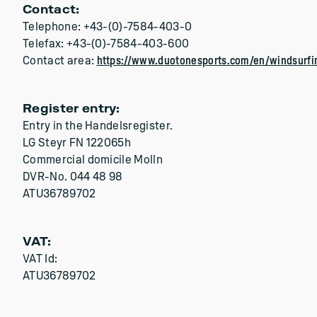
Contact:
Telephone: +43-(0)-7584-403-0
Telefax: +43-(0)-7584-403-600
Contact area:
https://www.duotonesports.com/en/windsurfi
Register entry:
Entry in the Handelsregister.
LG Steyr FN 122065h
Commercial domicile Molln
DVR-No. 044 48 98
ATU36789702
VAT:
VAT Id:
ATU36789702