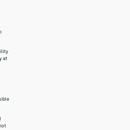
o
lity
y at
sible
l
not