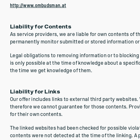
http://www.ombudsman.at
Liability for Contents
As service providers, we are liable for own contents of 
permanently monitor submitted or stored information or to
Legal obligations to removing information or to blocking 
is only possible at the time of knowledge about a specifi
the time we get knowledge of them.
Liability for Links
Our offer includes links to external third party websites
therefore we cannot guarantee for those contents. Provi
for their own contents.
The linked websites had been checked for possible violatio
contents were not detected at the time of the linking. 