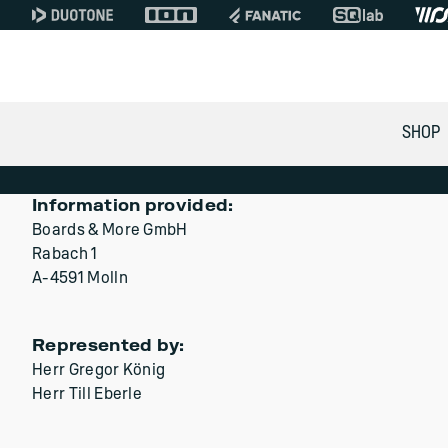
SHOP
Information provided:
Boards & More GmbH
Rabach 1
A-4591 Molln
Represented by:
Herr Gregor König
Herr Till Eberle