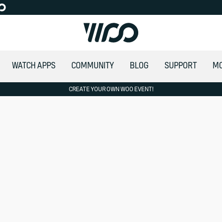
WATCH APPS
COMMUNITY
BLOG
SUPPORT
M
CREATE YOUR OWN WOO EVENT!