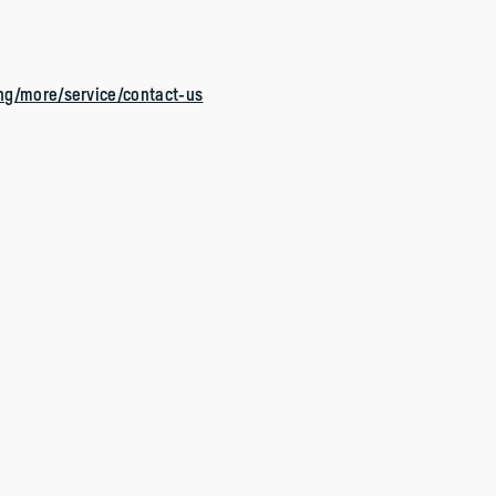
ng/more/service/contact-us