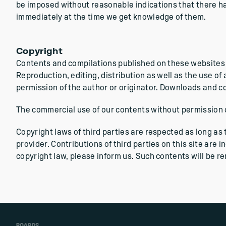
be imposed without reasonable indications that there has 
immediately at the time we get knowledge of them.
Copyright
Contents and compilations published on these websites b
Reproduction, editing, distribution as well as the use of
permission of the author or originator. Downloads and co
The commercial use of our contents without permission of
Copyright laws of third parties are respected as long as
provider. Contributions of third parties on this site are 
copyright law, please inform us. Such contents will be 