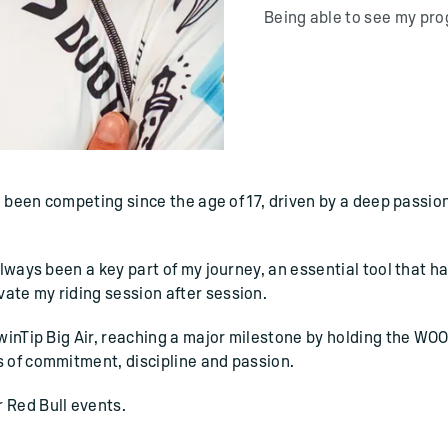
Being able to see my pro
ve been competing since the age of 17, driven by a deep passion
always been a key part of my journey, an essential tool that h
ate my riding session after session.
TwinTip Big Air, reaching a major milestone by holding the WO
s of commitment, discipline and passion.
 Red Bull events.