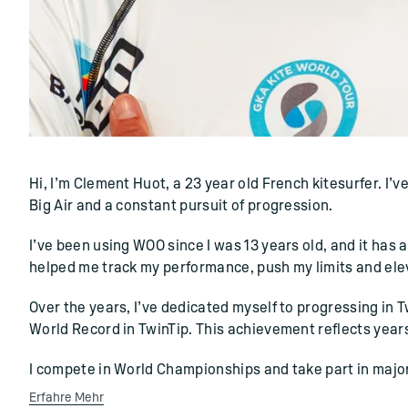
()=>i(r.text)
Hi, I’m Clement Huot, a 23 year old French kitesurfer. I’
Big Air and a constant pursuit of progression.
I’ve been using WOO since I was 13 years old, and it has 
helped me track my performance, push my limits and elev
Over the years, I’ve dedicated myself to progressing in 
World Record in TwinTip. This achievement reflects year
I compete in World Championships and take part in major
Erfahre Mehr