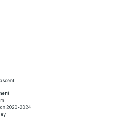
 ascent
ment
3m
ation 2020-2024
day