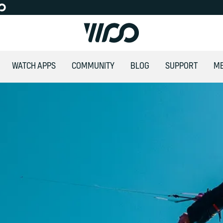
WATCH APPS
COMMUNITY
BLOG
SUPPORT
M