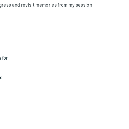
gress and revisit memories from my session
 for
as
O