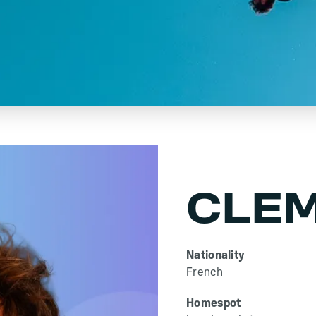
CLEM
Nationality
French
Homespot