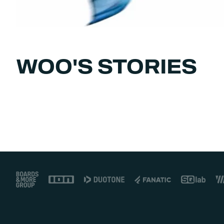
WOO'S STORIES
Footer