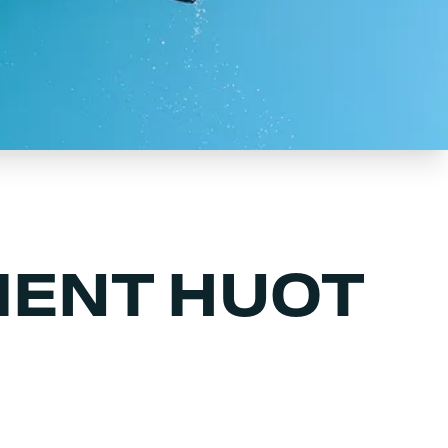
ENT HUOT