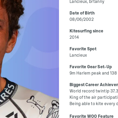
Lancieux, brtanny
Date of Birth
08/06/2002
Kitesurfing since
2014
Favorite Spot
Lancieux
Favorite Gear Set-Up
9m Harlem peak and 138
Biggest Career Achieve
World record twintip 37.
King of the air particip
Being able to kite every 
Favorite WOO Feature