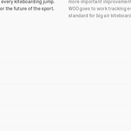
 every kiteboarding jump.
more important improvements
r the future of the sport.
WOO goes to work tracking ev
standard for big air kiteboar
 wireless charging via the new USB-C Charger. This helps th
 fast charging.