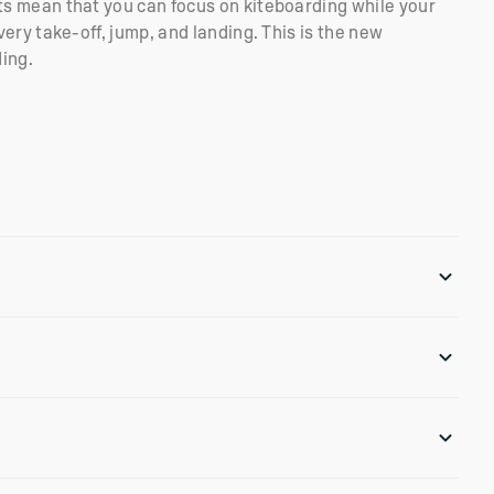
 mean that you can focus on kiteboarding while your
ery take-off, jump, and landing. This is the new
ding.
e