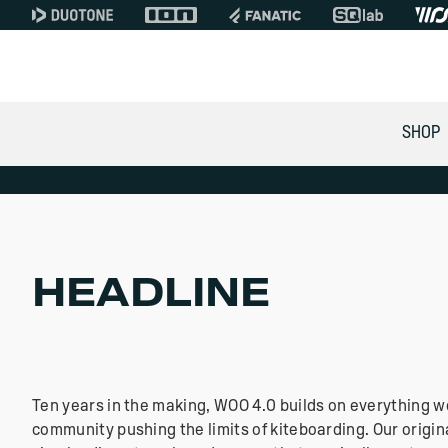
WOO 4.0 KITEBOARD SENSOR
SHOP
A GLOBAL GAME FOR K
In Stock with Free Shipp
/ Canada / USA / South 
HEADLINE
EUROPE SHOP
GLOBAL SHOP
Ten years in the making, WOO 4.0 builds on everything w
community pushing the limits of kiteboarding. Our origin