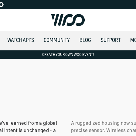
WATCH APPS
COMMUNITY
BLOG
SUPPORT
M
ITERS
CREATE YOUR OWN WOO EVENT!
ing to the E.U
Africa
e've learned from a global
A ruggedized housing now su
al intent is unchanged - a
precise sensor. Wireless cha