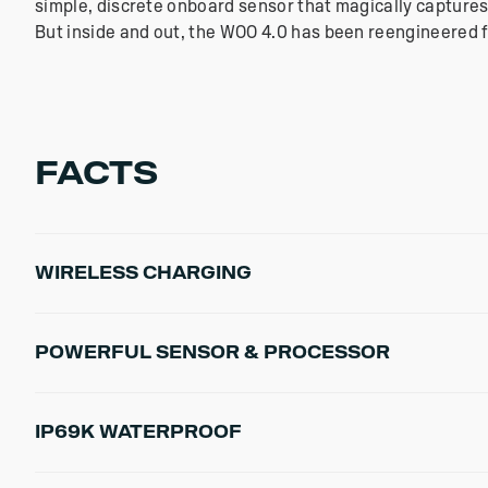
simple, discrete onboard sensor that magically captures
But inside and out, the WOO 4.0 has been reengineered fo
FACTS
WIRELESS CHARGING
Pins have been removed from the WOO sensor in favor of
POWERFUL SENSOR & PROCESSOR
WOO get super rugged and waterproof, while maintaining
8x Gyroscope Resolution
IP69K WATERPROOF
7x Accelerometer Rate
50% Faster Charging