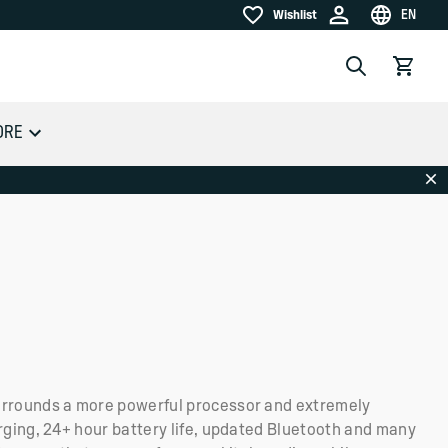
EN
Wishlist
Wishlist
Choose la
Search
View car
ORE
Dis
rrounds a more powerful processor and extremely
rging, 24+ hour battery life, updated Bluetooth and many