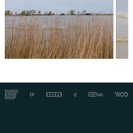
Footer