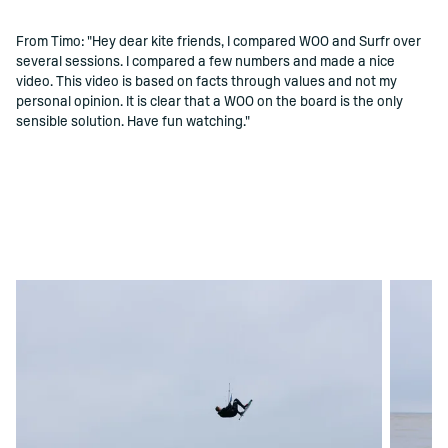
From Timo: "Hey dear kite friends, I compared WOO and Surfr over
several sessions. I compared a few numbers and made a nice
video. This video is based on facts through values ​​and not my
personal opinion. It is clear that a WOO on the board is the only
sensible solution. Have fun watching."
PERMITIR COOKIE DE MÍDIA SOCIAL