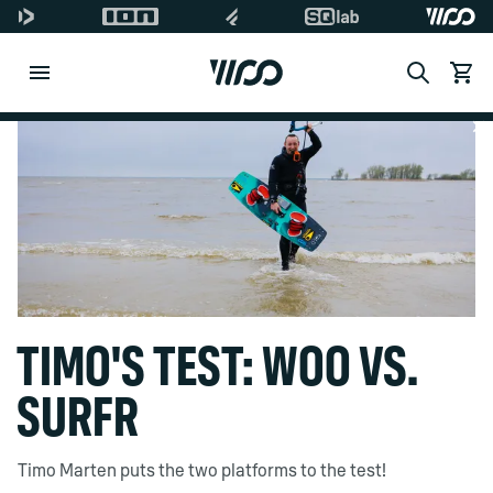
Search
Ver ca
Di
TIMO'S TEST: WOO VS.
SURFR
Timo Marten puts the two platforms to the test!