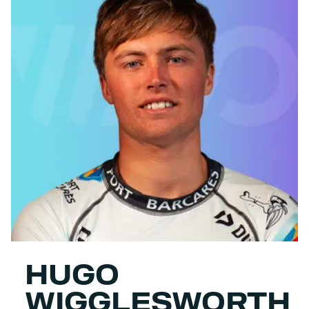
HUGO
WIGGLESWORTH