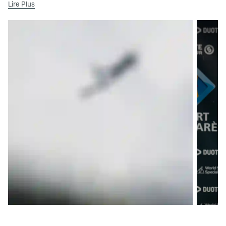
Lire Plus