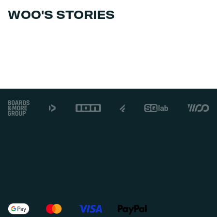
WOO'S STORIES
Footer