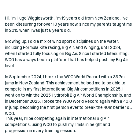
Hi, I’m Hugo Wigglesworth. I’m 19 years old from New Zealand. I’ve
()=>i(r.text)
been kitesurfing for over 10 years now, since my parents taught me
in 2015 when I was just 8 years old.
Growing up, I did a mix of wind sport disciplines on the water,
including Formula Kite racing, Big Air, and Winging, until 2024,
when I started fully focusing on Big Air. Since I started kitesurfing,
WOO has always been a platform that has helped push my Big Air
level.
In September 2024, I broke the WOO World Record with a 36.7m
jump in New Zealand. This achievement helped me to be able to
compete in my first international Big Air competitions in 2025. I
went on to win the 2025 Hydrofoil Big Air World Championship, and
in December 2025, I broke the WOO World Record again with a 40.0
m jump, becoming the first person ever to break the 40m barrier on
WOO.
This year, I’ll be competing again in international Big Air
competitions, using WOO to push my limits in height and
progression in every training session.