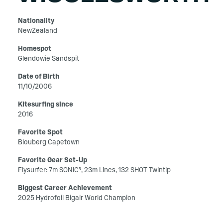
Nationality
NewZealand
Homespot
Glendowie Sandspit
Date of Birth
11/10/2006
Kitesurfing since
2016
Favorite Spot
Blouberg Capetown
Favorite Gear Set-Up
Flysurfer: 7m SONIC⁵, 23m Lines, 132 SHOT Twintip
Biggest Career Achievement
2025 Hydrofoil Bigair World Champion