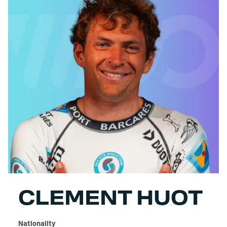
CLEMENT HUOT
Nationality