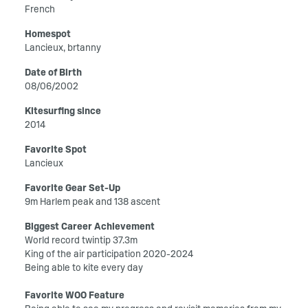
French
Homespot
Lancieux, brtanny
Date of Birth
08/06/2002
Kitesurfing since
2014
Favorite Spot
Lancieux
Favorite Gear Set-Up
9m Harlem peak and 138 ascent
Biggest Career Achievement
World record twintip 37.3m
King of the air participation 2020-2024
Being able to kite every day
Favorite WOO Feature