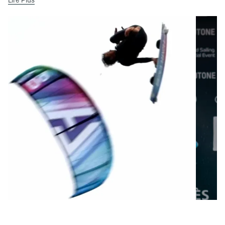
Lire Plus