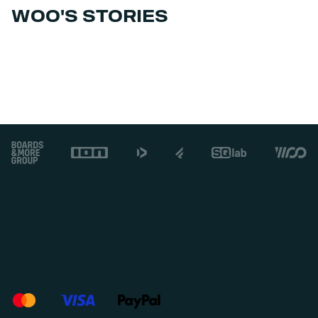
WOO'S STORIES
Footer