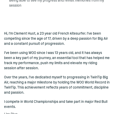
Being able to see my progress and revisit memories from my
session
Hi, I’m Clement Huot, a 23 year old French kitesurfer. I’ve been
()=>i(r.text)
competing since the age of 17, driven by a deep passion for Big Air
and a constant pursuit of progression.
I’ve been using WOO since I was 13 years old, and it has always
been a key part of my journey, an essential tool that has helped me
track my performance, push my limits and elevate my riding
session after session.
Over the years, I’ve dedicated myself to progressing in TwinTip Big
Air, reaching a major milestone by holding the WOO World Record in
TwinTip. This achievement reflects years of commitment, discipline
and passion.
I compete in World Championships and take part in major Red Bull
events.