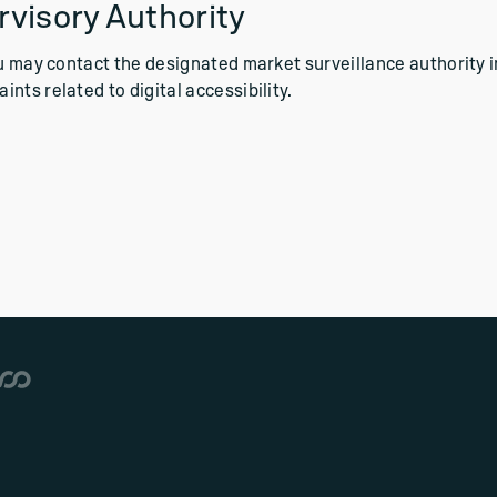
visory Authority
ou may contact the designated market surveillance authority i
nts related to digital accessibility.