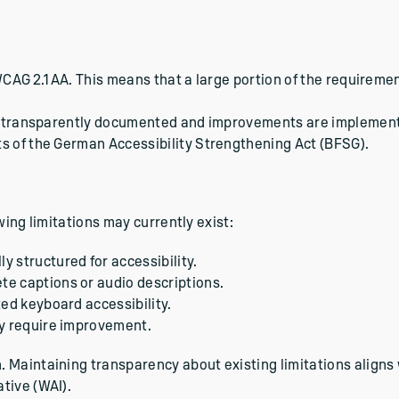
WCAG 2.1 AA. This means that a large portion of the requireme
are transparently documented and improvements are implemen
s of the German Accessibility Strengthening Act (BFSG).
owing limitations may currently exist:
y structured for accessibility.
te captions or audio descriptions.
ted keyboard accessibility.
ay require improvement.
 Maintaining transparency about existing limitations aligns
tive (WAI).