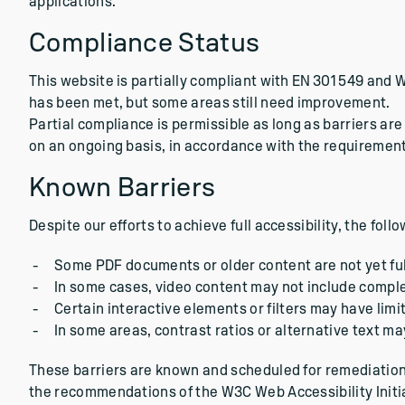
applications.
Compliance Status
This website is partially compliant with EN 301 549 and 
has been met, but some areas still need improvement.
Partial compliance is permissible as long as barriers 
on an ongoing basis, in accordance with the requirement
Known Barriers
Despite our efforts to achieve full accessibility, the foll
Some PDF documents or older content are not yet full
In some cases, video content may not include comple
Certain interactive elements or filters may have limi
In some areas, contrast ratios or alternative text m
These barriers are known and scheduled for remediation.
the recommendations of the W3C Web Accessibility Initia