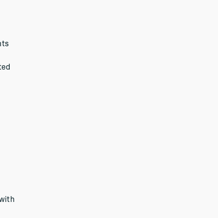
nts
ted
 with