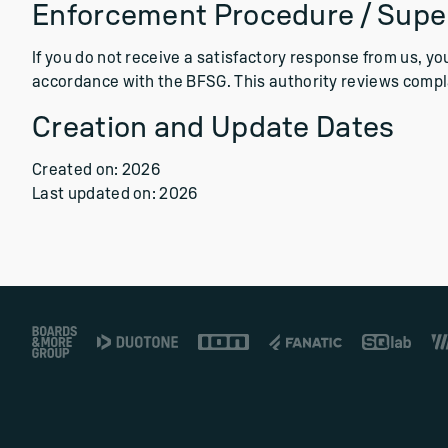
Enforcement Procedure / Super
If you do not receive a satisfactory response from us, y
accordance with the BFSG. This authority reviews complai
Creation and Update Dates
Created on: 2026
Last updated on: 2026
Footer