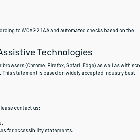
cording to WCAG 2.1 AA and automated checks based on the
Assistive Technologies
r browsers (Chrome, Firefox, Safari, Edge) as well as with sc
 This statement is based on widely accepted industry best
please contact us:
e.
es for accessibility statements.