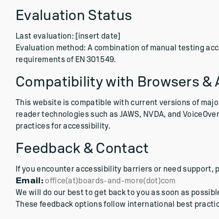
Evaluation Status
Last evaluation: [insert date]
Evaluation method: A combination of manual testing ac
requirements of EN 301 549.
Compatibility with Browsers & 
This website is compatible with current versions of majo
reader technologies such as JAWS, NVDA, and VoiceOver.
practices for accessibility.
Feedback & Contact
If you encounter accessibility barriers or need support, 
Email:
office(at)boards-and-more(dot)com
We will do our best to get back to you as soon as possibl
These feedback options follow international best practic