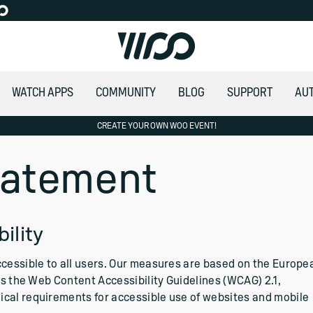
WATCH APPS
COMMUNITY
BLOG
SUPPORT
AU
CREATE YOUR OWN WOO EVENT!
Statement
ility
ccessible to all users. Our measures are based on the Europe
ces the Web Content Accessibility Guidelines (WCAG) 2.1,
ical requirements for accessible use of websites and mobile