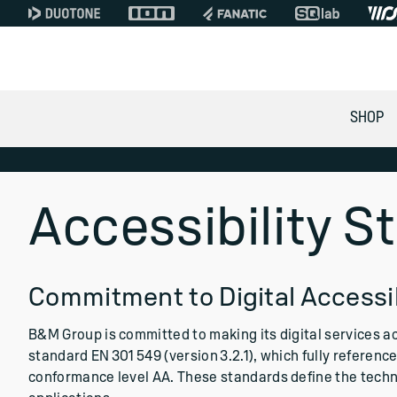
SHOP
Accessibility 
Commitment to Digital Accessib
B&M Group is committed to making its digital services a
standard EN 301 549 (version 3.2.1), which fully referen
conformance level AA. These standards define the techn