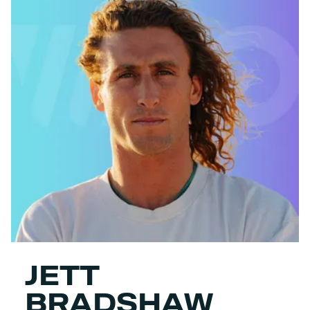
JETT
BRADSHAW