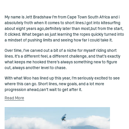
My name is Jett Bradshaw I’m from Cape Town South Africa and i
()=>i(r.text)
absolutely froth when it comes to short lines.I got into kitesurfing
about eight years ago,definitely later than most,but from the start,
it clicked. What began as just learning the ropes quickly turned into
a mindset of pushing limits and seeing how far I could take it.
Over time, I’ve carved out a bit of a niche for myself riding short
lines. It’s a different feel, a different challenge, and that’s exactly
what keeps me hooked there’s always something new to figure
out, always another level to chase.
With what Woo has lined up this year, I’m seriously excited to see
where this can go. Short lines, new goals, and a lot more
progression ahead,can’t wait to get after it.
Read More