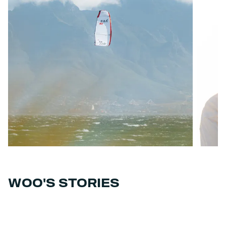
WOO'S STORIES