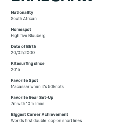
Nationality
South African
Homespot
High five Blouberg
Date of Birth
20/02/2000
Kitesurfing since
2015
Favorite Spot
Macassar when it’s 50knots
Favorite Gear Set-Up
7m with 10m limes
Biggest Career Achievement
Worlds first double loop on short lines