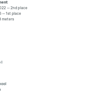
ment
2022 — 2nd place
 — 1st place
3 meters
 I
hool
m