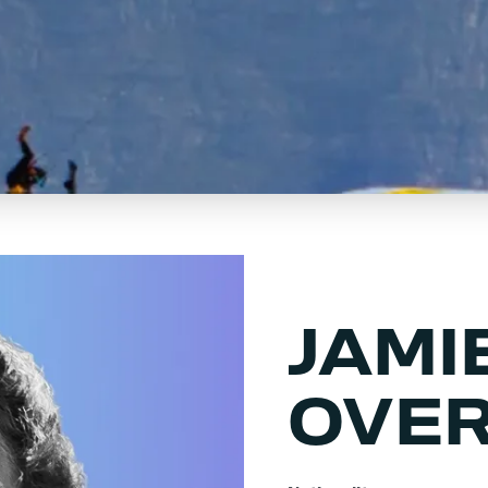
JAMI
OVE