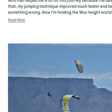
Woo has helped me a lot on this journey because the de
that, my jumping technique improved much faster and be
something wrong. Now I’m holding the Woo height world 
Read More