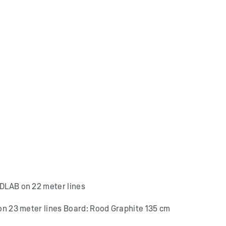
 DLAB on 22 meter lines
 on 23 meter lines Board: Rood Graphite 135 cm