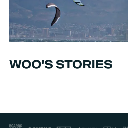
WOO'S STORIES
Footer