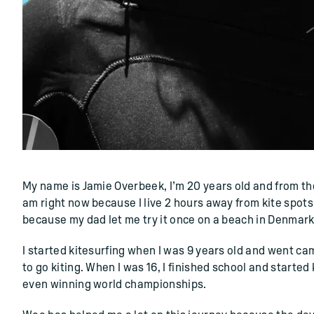
()=>i(r.text)
My name is Jamie Overbeek, I’m 20 years old and from the 
am right now because I live 2 hours away from kite spots.
because my dad let me try it once on a beach in Denmark, 
I started kitesurfing when I was 9 years old and went c
to go kiting. When I was 16, I finished school and started
even winning world championships.