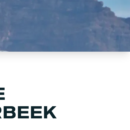
E
RBEEK