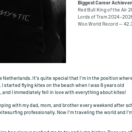
Biggest Career Achieve
Red Bull King of the Air 
Lords of Tram 2024–2026
Woo World Record — 42.
Netherlands. It’s quite special that I’m in the position where
 I started flying kites on the beach when I was 6 years old
and I immediately fell in love with everything about kites!
amping with my dad, mom, and brother every weekend after sc
 kitesurfing professionally. Now I’m traveling the world and I’