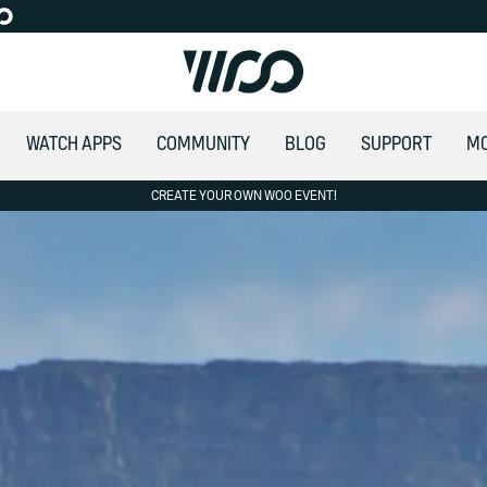
WATCH APPS
COMMUNITY
BLOG
SUPPORT
M
CREATE YOUR OWN WOO EVENT!