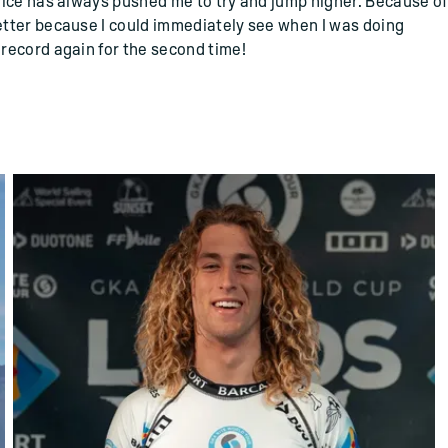
vice has always pushed me to try and jump higher. Because of
tter because I could immediately see when I was doing
record again for the second time!