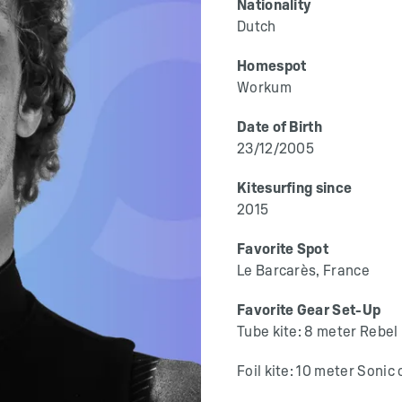
Nationality
Dutch
Homespot
Workum
Date of Birth
23/12/2005
Kitesurfing since
2015
Favorite Spot
Le Barcarès, France
Favorite Gear Set-Up
Tube kite: 8 meter Rebel
Foil kite: 10 meter Sonic