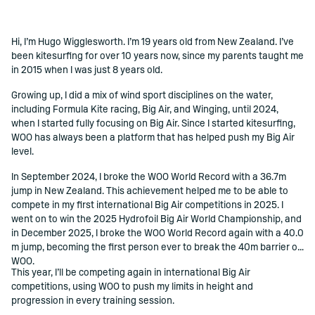
Hi, I’m Hugo Wigglesworth. I’m 19 years old from New Zealand. I’ve
()=>i(r.text)
been kitesurfing for over 10 years now, since my parents taught me
in 2015 when I was just 8 years old.
Growing up, I did a mix of wind sport disciplines on the water,
including Formula Kite racing, Big Air, and Winging, until 2024,
when I started fully focusing on Big Air. Since I started kitesurfing,
WOO has always been a platform that has helped push my Big Air
level.
In September 2024, I broke the WOO World Record with a 36.7m
jump in New Zealand. This achievement helped me to be able to
compete in my first international Big Air competitions in 2025. I
went on to win the 2025 Hydrofoil Big Air World Championship, and
in December 2025, I broke the WOO World Record again with a 40.0
m jump, becoming the first person ever to break the 40m barrier on
WOO.
This year, I’ll be competing again in international Big Air
competitions, using WOO to push my limits in height and
progression in every training session.