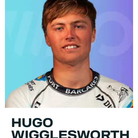
HUGO
WIGGLESWORTH