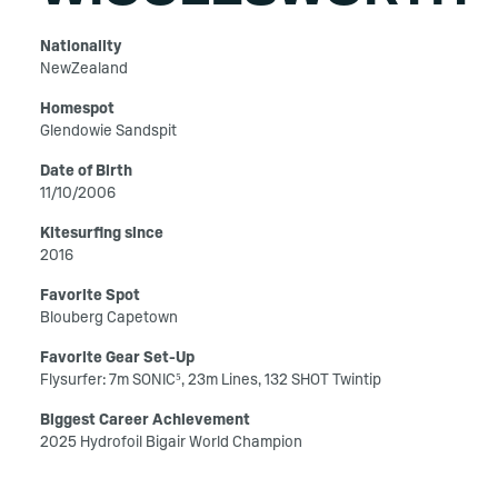
Nationality
NewZealand
Homespot
Glendowie Sandspit
Date of Birth
11/10/2006
Kitesurfing since
2016
Favorite Spot
Blouberg Capetown
Favorite Gear Set-Up
Flysurfer: 7m SONIC⁵, 23m Lines, 132 SHOT Twintip
Biggest Career Achievement
2025 Hydrofoil Bigair World Champion