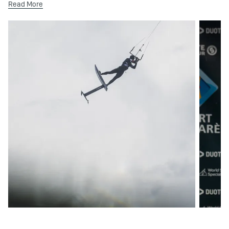
Read More