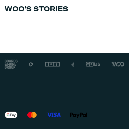
WOO'S STORIES
Footer