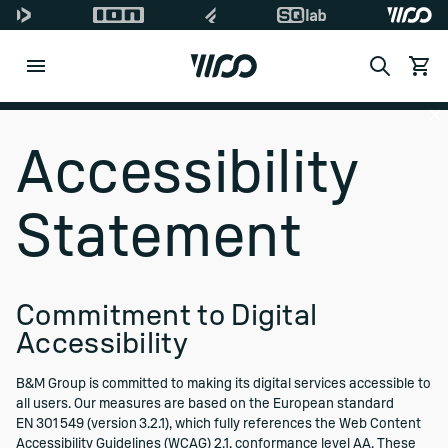
Search
View c
Di
Accessibility
Statement
Commitment to Digital
Accessibility
B&M Group is committed to making its digital services accessible to
all users. Our measures are based on the European standard
EN 301 549 (version 3.2.1), which fully references the Web Content
Accessibility Guidelines (WCAG) 2.1, conformance level AA. These