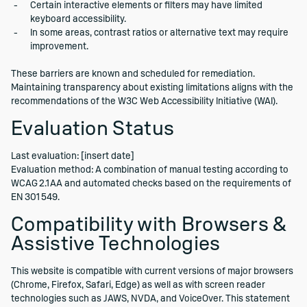
Certain interactive elements or filters may have limited
keyboard accessibility.
In some areas, contrast ratios or alternative text may require
improvement.
These barriers are known and scheduled for remediation.
Maintaining transparency about existing limitations aligns with the
recommendations of the W3C Web Accessibility Initiative (WAI).
Evaluation Status
Last evaluation: [insert date]
Evaluation method: A combination of manual testing according to
WCAG 2.1 AA and automated checks based on the requirements of
EN 301 549.
Compatibility with Browsers &
Assistive Technologies
This website is compatible with current versions of major browsers
(Chrome, Firefox, Safari, Edge) as well as with screen reader
technologies such as JAWS, NVDA, and VoiceOver. This statement