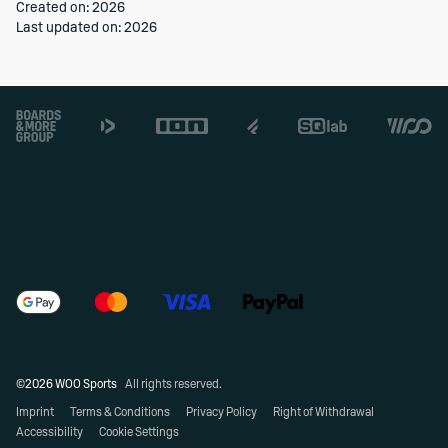
Created on: 2026
Last updated on: 2026
Footer
©2026 WOO Sports
All rights reserved.
Imprint
Terms & Conditions
Privacy Policy
Right of Withdrawal
Accessibility
Cookie Settings