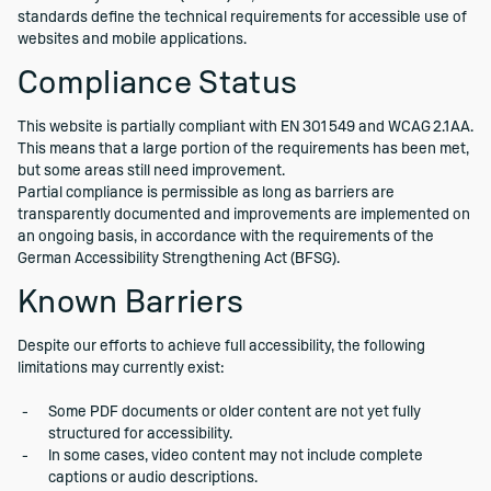
standards define the technical requirements for accessible use of
websites and mobile applications.
Compliance Status
This website is partially compliant with EN 301 549 and WCAG 2.1 AA.
This means that a large portion of the requirements has been met,
but some areas still need improvement.
Partial compliance is permissible as long as barriers are
transparently documented and improvements are implemented on
an ongoing basis, in accordance with the requirements of the
German Accessibility Strengthening Act (BFSG).
Known Barriers
Despite our efforts to achieve full accessibility, the following
limitations may currently exist:
Some PDF documents or older content are not yet fully
structured for accessibility.
In some cases, video content may not include complete
captions or audio descriptions.