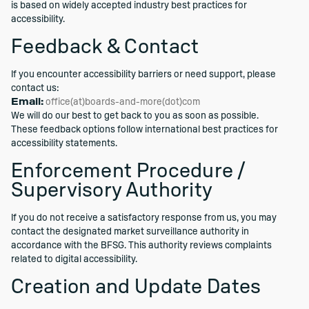
is based on widely accepted industry best practices for
accessibility.
Feedback & Contact
If you encounter accessibility barriers or need support, please
contact us:
Email:
office(at)boards-and-more(dot)com
We will do our best to get back to you as soon as possible.
These feedback options follow international best practices for
accessibility statements.
Enforcement Procedure /
Supervisory Authority
If you do not receive a satisfactory response from us, you may
contact the designated market surveillance authority in
accordance with the BFSG. This authority reviews complaints
related to digital accessibility.
Creation and Update Dates