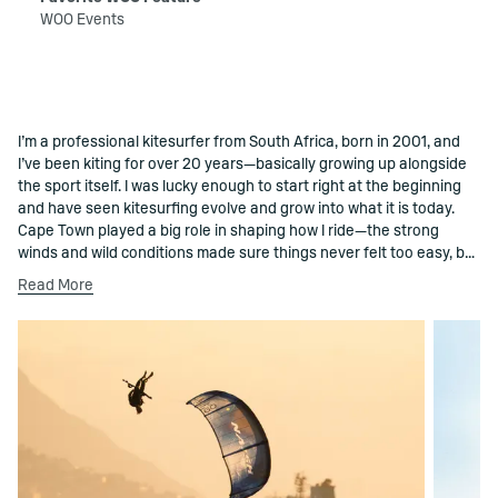
WOO Events
I’m a professional kitesurfer from South Africa, born in 2001, and
()=>i(r.text)
I’ve been kiting for over 20 years—basically growing up alongside
the sport itself. I was lucky enough to start right at the beginning
and have seen kitesurfing evolve and grow into what it is today.
Cape Town played a big role in shaping how I ride—the strong
winds and wild conditions made sure things never felt too easy, but
definitely kept it fun. Kitesurfing has taken me all over the world,
Read More
where I get to compete, learn, and enjoy the whole process along
the way. I’m known for my short-line super loops, but for me it’s
really just about trying things, pushing a bit further each session,
and seeing what’s possible. Some of the best moments aren’t in
competitions though—they’re the sessions with friends and like-
minded people, feeding off the energy and just enjoying being on
the water. That mix of progression, good vibes, and shared
sessions is what makes working with WOO Sports such a natural fit.