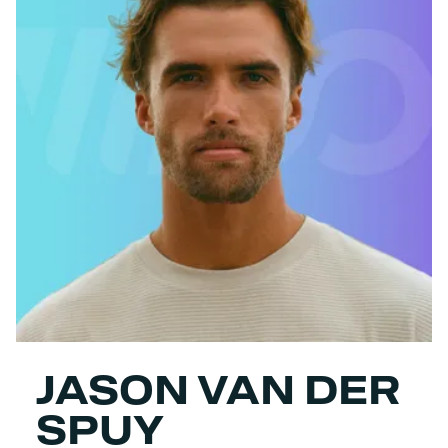
JASON VAN DER
SPUY