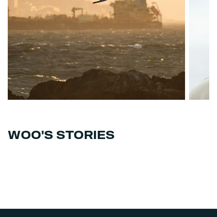
WOO'S STORIES