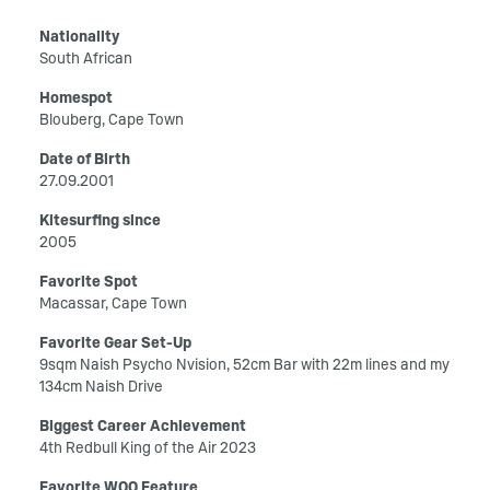
Nationality
South African
Homespot
Blouberg, Cape Town
Date of Birth
27.09.2001
Kitesurfing since
2005
Favorite Spot
Macassar, Cape Town
Favorite Gear Set-Up
9sqm Naish Psycho Nvision, 52cm Bar with 22m lines and my
134cm Naish Drive
Biggest Career Achievement
4th Redbull King of the Air 2023
Favorite WOO Feature