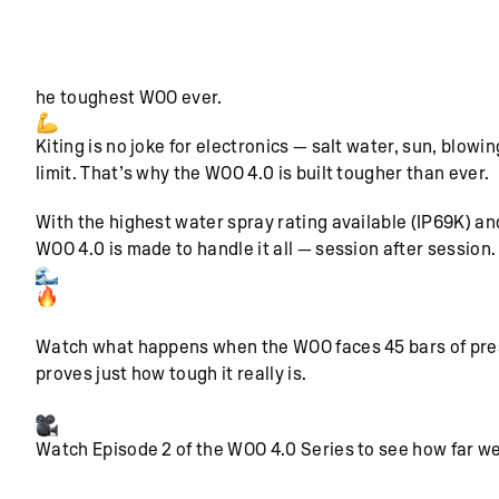
he toughest WOO ever.
Kiting is no joke for electronics — salt water, sun, blo
limit. That’s why the WOO 4.0 is built tougher than ever.
With the highest water spray rating available (IP69K) an
WOO 4.0 is made to handle it all — session after session.
Watch what happens when the WOO faces 45 bars of pressu
proves just how tough it really is.
Watch Episode 2 of the WOO 4.0 Series to see how far we