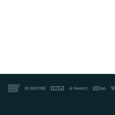
Footer