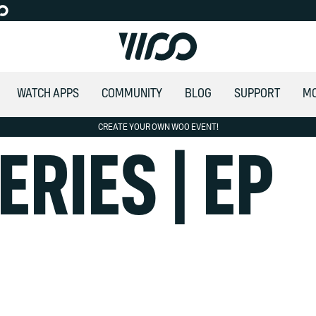
WATCH APPS
COMMUNITY
BLOG
SUPPORT
M
CREATE YOUR OWN WOO EVENT!
ALLOW SOCIAL MEDIA COOKIE
ERIES | EP