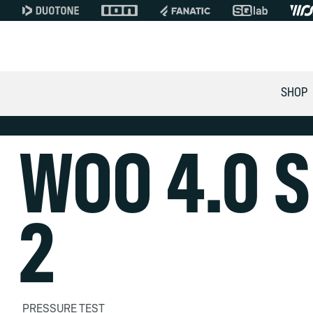
SHOP
WOO 4.0 S
2
PRESSURE TEST