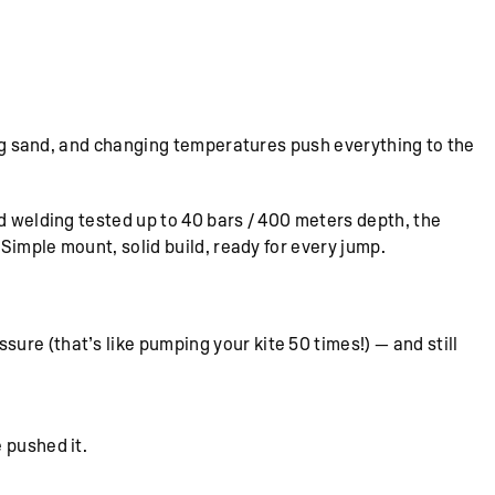
wing sand, and changing temperatures push everything to the
d welding tested up to 40 bars / 400 meters depth, the
 Simple mount, solid build, ready for every jump.
re (that’s like pumping your kite 50 times!) — and still
 pushed it.