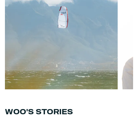
WOO'S STORIES