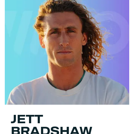
JETT
BRADSHAW