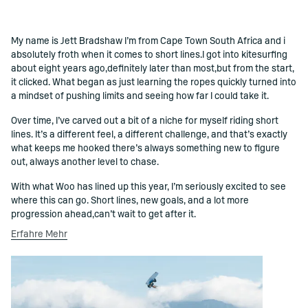
My name is Jett Bradshaw I’m from Cape Town South Africa and i
()=>i(r.text)
absolutely froth when it comes to short lines.I got into kitesurfing
about eight years ago,definitely later than most,but from the start,
it clicked. What began as just learning the ropes quickly turned into
a mindset of pushing limits and seeing how far I could take it.
Over time, I’ve carved out a bit of a niche for myself riding short
lines. It’s a different feel, a different challenge, and that’s exactly
what keeps me hooked there’s always something new to figure
out, always another level to chase.
With what Woo has lined up this year, I’m seriously excited to see
where this can go. Short lines, new goals, and a lot more
progression ahead,can’t wait to get after it.
Erfahre Mehr