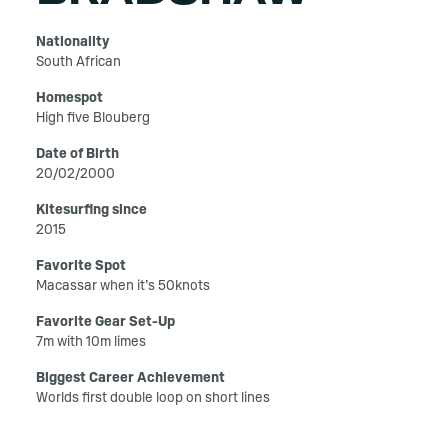
Nationality
South African
Homespot
High five Blouberg
Date of Birth
20/02/2000
Kitesurfing since
2015
Favorite Spot
Macassar when it’s 50knots
Favorite Gear Set-Up
7m with 10m limes
Biggest Career Achievement
Worlds first double loop on short lines