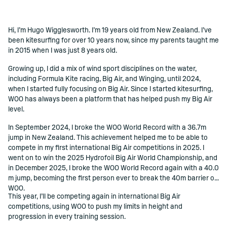
Hi, I’m Hugo Wigglesworth. I’m 19 years old from New Zealand. I’ve
()=>i(r.text)
been kitesurfing for over 10 years now, since my parents taught me
in 2015 when I was just 8 years old.
Growing up, I did a mix of wind sport disciplines on the water,
including Formula Kite racing, Big Air, and Winging, until 2024,
when I started fully focusing on Big Air. Since I started kitesurfing,
WOO has always been a platform that has helped push my Big Air
level.
In September 2024, I broke the WOO World Record with a 36.7m
jump in New Zealand. This achievement helped me to be able to
compete in my first international Big Air competitions in 2025. I
went on to win the 2025 Hydrofoil Big Air World Championship, and
in December 2025, I broke the WOO World Record again with a 40.0
m jump, becoming the first person ever to break the 40m barrier on
WOO.
This year, I’ll be competing again in international Big Air
competitions, using WOO to push my limits in height and
progression in every training session.