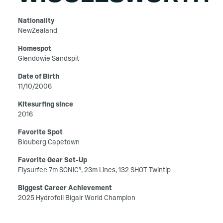
Nationality
NewZealand
Homespot
Glendowie Sandspit
Date of Birth
11/10/2006
Kitesurfing since
2016
Favorite Spot
Blouberg Capetown
Favorite Gear Set-Up
Flysurfer: 7m SONIC⁵, 23m Lines, 132 SHOT Twintip
Biggest Career Achievement
2025 Hydrofoil Bigair World Champion