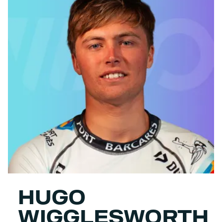
HUGO
WIGGLESWORTH