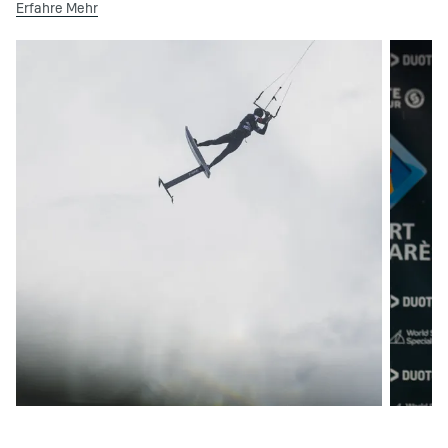
Erfahre Mehr