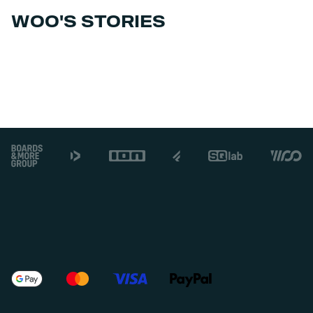
WOO'S STORIES
Footer